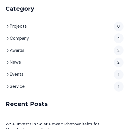
Category
Projects
6
Company
4
Awards
2
News
2
Events
1
Service
1
Recent Posts
WSP Invests in Solar Power: Photovoltaics for