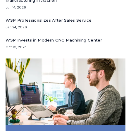
Manufacturing in Aachen
Jun 14, 2026
WSP Professionalizes After Sales Service
Jan 24, 2026
WSP Invests in Modern CNC Machining Center
Oct 10, 2025