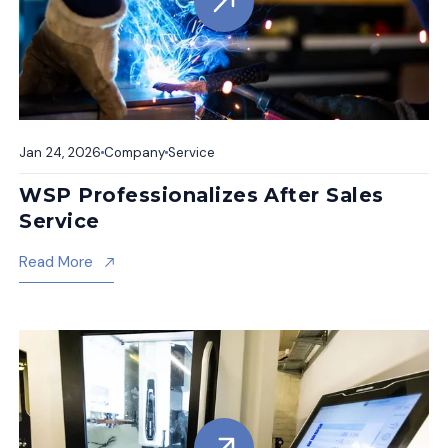
Jan 24, 2026
Company
Service
WSP Professionalizes After Sales
Service
About Wsp Professionalizes After Sales Service
Read More