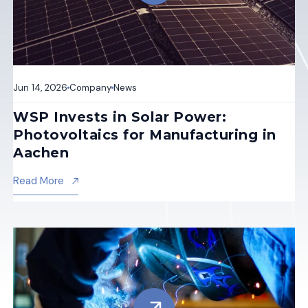
Jun 14, 2026
Company
News
WSP Invests in Solar Power:
Photovoltaics for Manufacturing in
Aachen
About Wsp Invests In Solar Power: Photovoltaics F
Read More