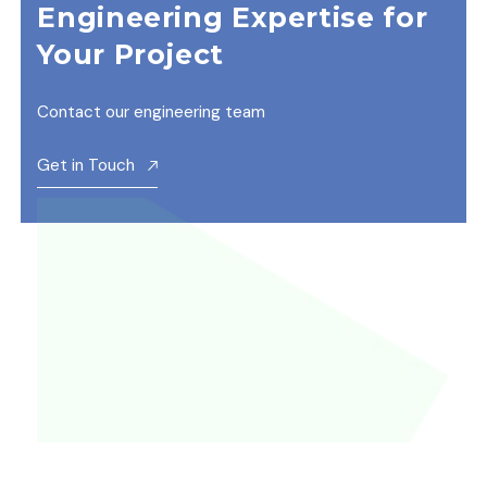
Engineering Expertise for
Your Project
Contact our engineering team
Get in Touch