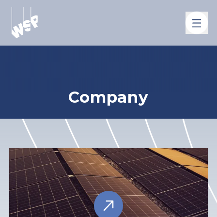
Company