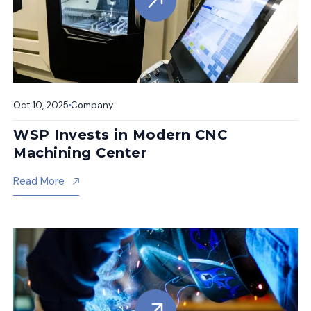
Oct 10, 2025
Company
WSP Invests in Modern CNC
Machining Center
About Wsp Invests In Modern Cnc Machining Cent
Read More