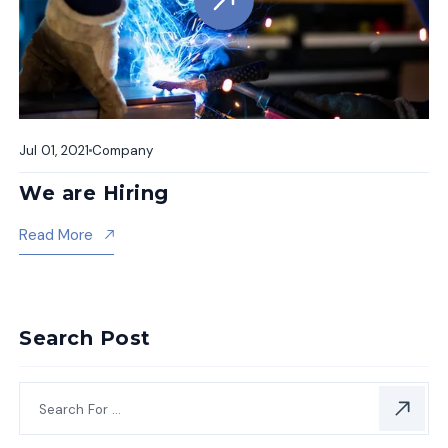
Jul 01, 2021
Company
We are Hiring
About We Are Hiring
Read More
Search Post
Subscr