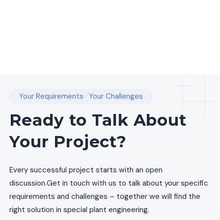
Your Requirements · Your Challenges
Ready to Talk About
Your Project?
Every successful project starts with an open
discussion.
Get in touch with us to talk about your specific
requirements and challenges – together we will find the
right solution in special plant engineering.