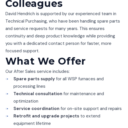
Colleagues
David Hendrich is supported by our experienced team in
Technical Purchasing, who have been handling spare parts
and service requests for many years. This ensures
continuity and deep product knowledge while providing
you with a dedicated contact person for faster, more
focused support.
What We Offer
Our After Sales service includes:
Spare parts supply
for all WSP furnaces and
processing lines
Technical consultation
for maintenance and
optimization
Service coordination
for on-site support and repairs
Retrofit and upgrade projects
to extend
equipment lifetime