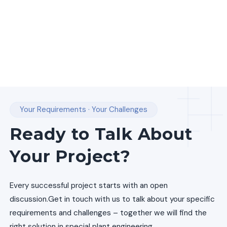
Your Requirements · Your Challenges
Ready to Talk About
Your Project?
Every successful project starts with an open
discussion.
Get in touch with us to talk about your specific
requirements and challenges – together we will find the
right solution in special plant engineering.