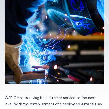
WSP GmbH is taking its customer service to the next
level. With the establishment of a dedicated
After Sales