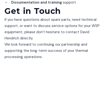
Documentation and training
support
Get in Touch
If you have questions about spare parts, need technical
support, or want to discuss service options for your WSP
equipment, please don’t hesitate to contact David
Hendrich directly.
We look forward to continuing our partnership and
supporting the long-term success of your thermal
processing operations.