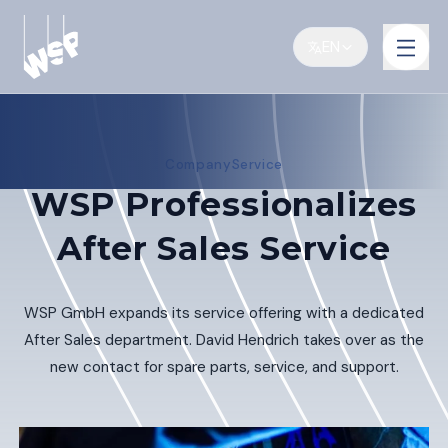
EN
Company
Service
WSP Professionalizes
After Sales Service
WSP GmbH expands its service offering with a dedicated
After Sales department. David Hendrich takes over as the
new contact for spare parts, service, and support.