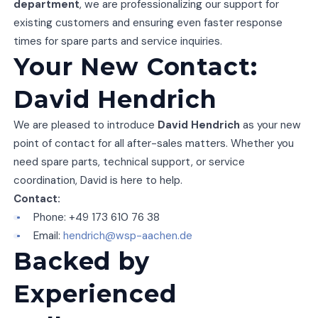
department
, we are professionalizing our support for
existing customers and ensuring even faster response
times for spare parts and service inquiries.
Your New Contact:
David Hendrich
We are pleased to introduce
David Hendrich
as your new
point of contact for all after-sales matters. Whether you
need spare parts, technical support, or service
coordination, David is here to help.
Contact:
Phone: +49 173 610 76 38
Email:
hendrich@wsp-aachen.de
Backed by
Experienced