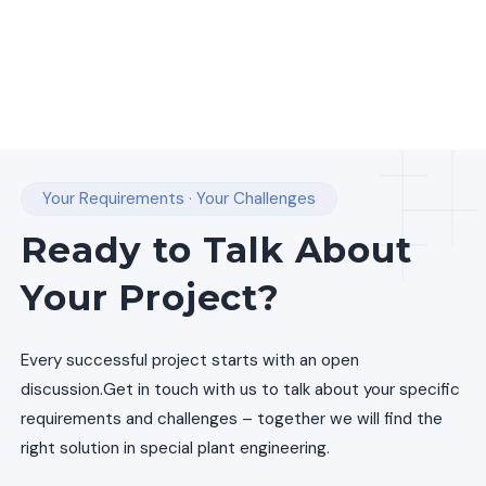
Your Requirements · Your Challenges
Ready to Talk About
Your Project?
Every successful project starts with an open
discussion.
Get in touch with us to talk about your specific
requirements and challenges – together we will find the
right solution in special plant engineering.