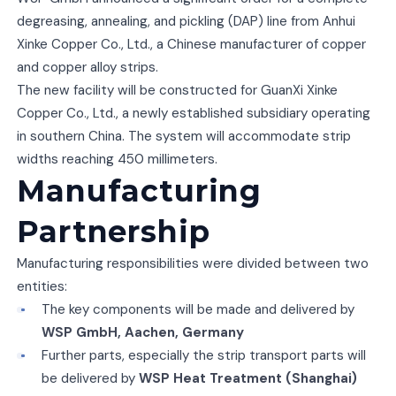
degreasing, annealing, and pickling (DAP) line from Anhui
Xinke Copper Co., Ltd., a Chinese manufacturer of copper
and copper alloy strips.
The new facility will be constructed for GuanXi Xinke
Copper Co., Ltd., a newly established subsidiary operating
in southern China. The system will accommodate strip
widths reaching 450 millimeters.
Manufacturing
Partnership
Manufacturing responsibilities were divided between two
entities:
The key components will be made and delivered by
WSP GmbH, Aachen, Germany
Further parts, especially the strip transport parts will
be delivered by
WSP Heat Treatment (Shanghai)