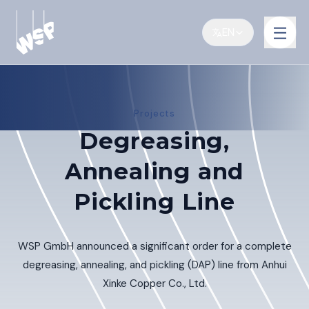
EN
Projects
Degreasing,
Annealing and
Pickling Line
WSP GmbH announced a significant order for a complete
degreasing, annealing, and pickling (DAP) line from Anhui
Xinke Copper Co., Ltd.