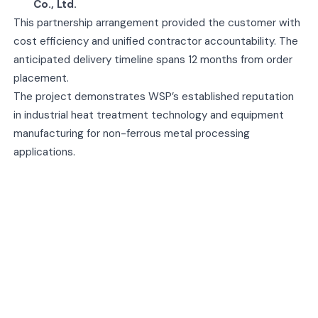
Co., Ltd.
This partnership arrangement provided the customer with
cost efficiency and unified contractor accountability. The
anticipated delivery timeline spans 12 months from order
placement.
The project demonstrates WSP’s established reputation
in industrial heat treatment technology and equipment
manufacturing for non-ferrous metal processing
applications.