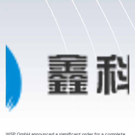
WSP GmbH announced a significant order for a complete