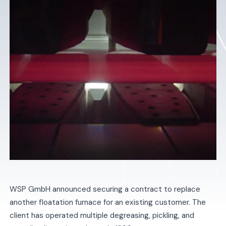
WSP GmbH announced securing a contract to replace
another floatation furnace for an existing customer. The
client has operated multiple degreasing, pickling, and