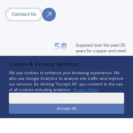
Contact Us
5
0
+
Supplied over the past 25
years for copper and steel
strip processing.
Annealing Furnaces
Cookie & Privacy Settings
We use cookies to enhance your browsing experience. We
also use Google Analytics to analyze site traffic and improve
2
0
+
our services. By clicking "Accept All", you consent to the use
of all cookies including analytics.
Privacy Policy
Engineered for outstanding
Degreasing /
surface quality and reliability.
Essential Only
Brushing / Pickling
Machines
Accept All
3
5
+
Since 1989 specializing in