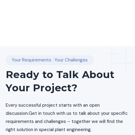
Your Requirements · Your Challenges
Ready to Talk About
Your Project?
Every successful project starts with an open
discussion.
Get in touch with us to talk about your specific
requirements and challenges – together we will find the
right solution in special plant engineering.