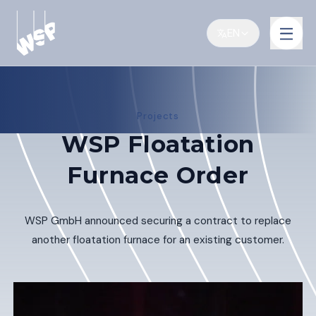
EN
Projects
WSP Floatation
Furnace Order
WSP GmbH announced securing a contract to replace
another floatation furnace for an existing customer.