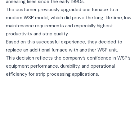
annealing lines since the early 1990s.
The customer previously upgraded one furnace to a
modern WSP model, which did prove the long-lifetime, low
maintenance requirements and especially highest
productivity and strip quality.
Based on this successful experience, they decided to
replace an additional furnace with another WSP unit.
This decision reflects the company’s confidence in WSP’s
equipment performance, durability, and operational
efficiency for strip processing applications.